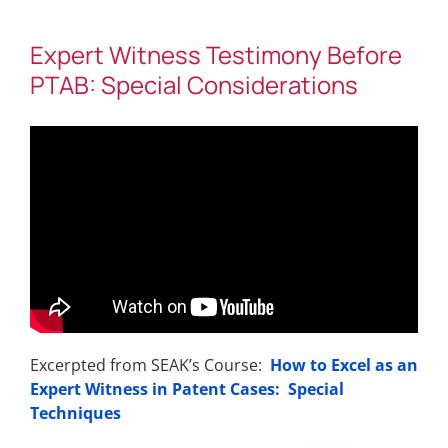
Expert Witness Testimony Before
PTAB: Special Considerations
Excerpted from SEAK’s Course:
How to Excel as an
Expert Witness in Patent Cases: Special
Techniques