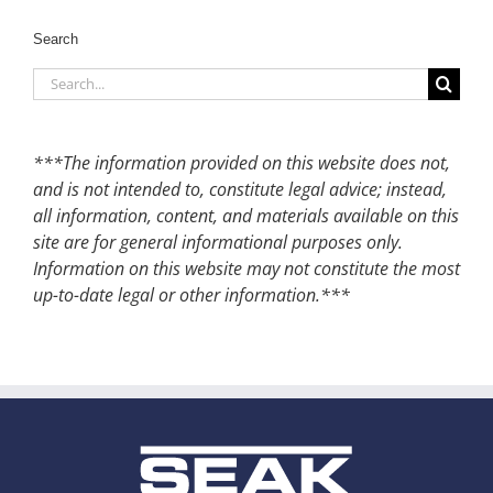
Search
Search
for:
***The information provided on this website does not,
and is not intended to, constitute legal advice; instead,
all information, content, and materials available on this
site are for general informational purposes only.
Information on this website may not constitute the most
up-to-date legal or other information.***