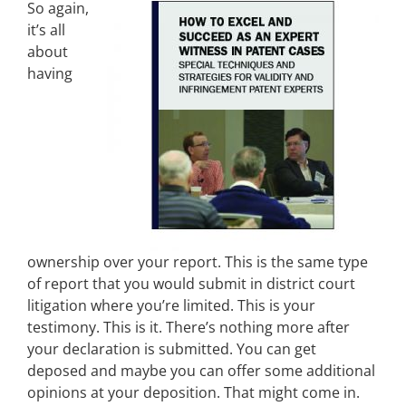
So again,
it’s all
about
having
ownership over your report. This is the same type
of report that you would submit in district court
litigation where you’re limited. This is your
testimony. This is it. There’s nothing more after
your declaration is submitted. You can get
deposed and maybe you can offer some additional
opinions at your deposition. That might come in.