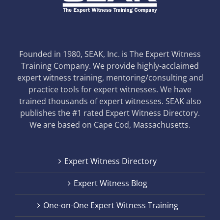
Founded in 1980, SEAK, Inc. is The Expert Witness
Training Company. We provide highly-acclaimed
expert witness training, mentoring/consulting and
practice tools for expert witnesses. We have
trained thousands of expert witnesses. SEAK also
publishes the #1 rated Expert Witness Directory.
We are based on Cape Cod, Massachusetts.
Expert Witness Directory
Expert Witness Blog
One-on-One Expert Witness Training