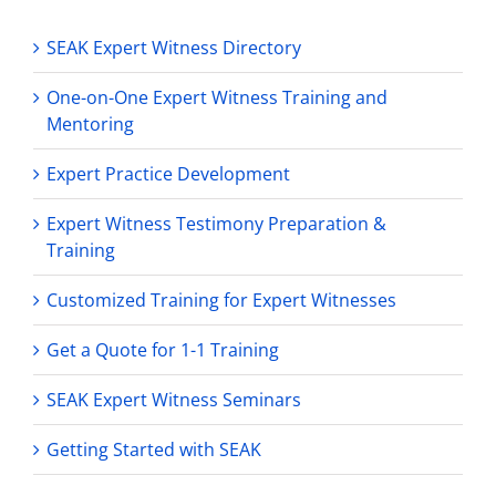
SEAK Expert Witness Directory
One-on-One Expert Witness Training and
Mentoring
Expert Practice Development
Expert Witness Testimony Preparation &
Training
Customized Training for Expert Witnesses
Get a Quote for 1-1 Training
SEAK Expert Witness Seminars
Getting Started with SEAK