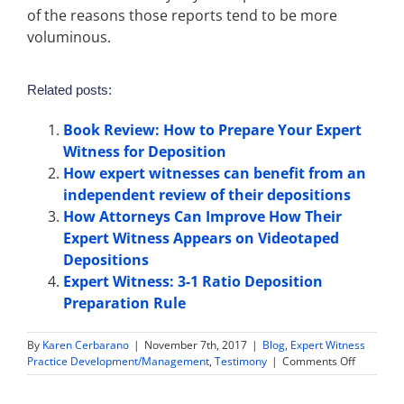
of the reasons those reports tend to be more
voluminous.
Related posts:
Book Review: How to Prepare Your Expert
Witness for Deposition
How expert witnesses can benefit from an
independent review of their depositions
How Attorneys Can Improve How Their
Expert Witness Appears on Videotaped
Depositions
Expert Witness: 3-1 Ratio Deposition
Preparation Rule
By
Karen Cerbarano
|
November 7th, 2017
|
Blog
,
Expert Witness
on
Practice Development/Management
,
Testimony
|
Comments Off
Expert
Witness