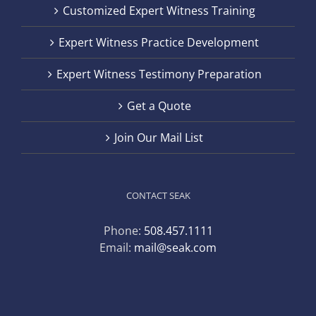
Customized Expert Witness Training
Expert Witness Practice Development
Expert Witness Testimony Preparation
Get a Quote
Join Our Mail List
CONTACT SEAK
Phone:
508.457.1111
Email:
mail@seak.com