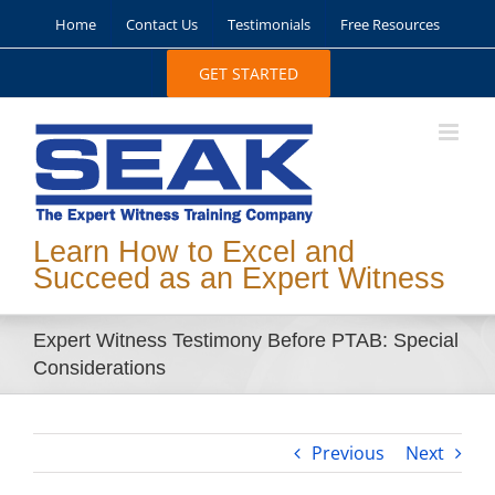
Skip
Home
Contact Us
Testimonials
Free Resources
to
content
GET STARTED
Learn How to Excel and
Succeed as an Expert Witness
Expert Witness Testimony Before PTAB: Special
Considerations
Previous
Next