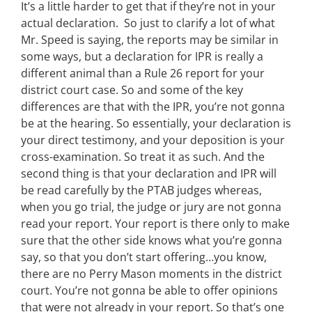
It’s a little harder to get that if they’re not in your
actual declaration. So just to clarify a lot of what
Mr. Speed is saying, the reports may be similar in
some ways, but a declaration for IPR is really a
different animal than a Rule 26 report for your
district court case. So and some of the key
differences are that with the IPR, you’re not gonna
be at the hearing. So essentially, your declaration is
your direct testimony, and your deposition is your
cross-examination. So treat it as such. And the
second thing is that your declaration and IPR will
be read carefully by the PTAB judges whereas,
when you go trial, the judge or jury are not gonna
read your report. Your report is there only to make
sure that the other side knows what you’re gonna
say, so that you don’t start offering…you know,
there are no Perry Mason moments in the district
court. You’re not gonna be able to offer opinions
that were not already in your report. So that’s one