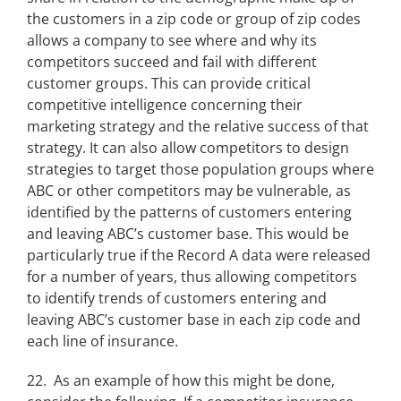
the customers in a zip code or group of zip codes
allows a company to see where and why its
competitors succeed and fail with different
customer groups. This can provide critical
competitive intelligence concerning their
marketing strategy and the relative success of that
strategy. It can also allow competitors to design
strategies to target those population groups where
ABC or other competitors may be vulnerable, as
identified by the patterns of customers entering
and leaving ABC’s customer base. This would be
particularly true if the Record A data were released
for a number of years, thus allowing competitors
to identify trends of customers entering and
leaving ABC’s customer base in each zip code and
each line of insurance.
22. As an example of how this might be done,