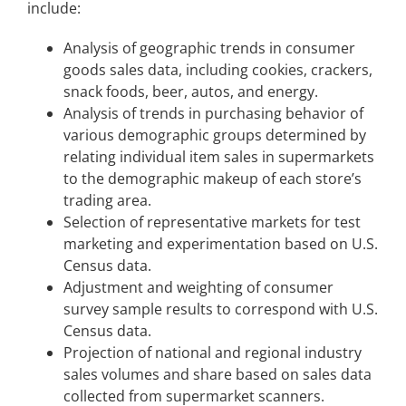
include:
Analysis of geographic trends in consumer
goods sales data, including cookies, crackers,
snack foods, beer, autos, and energy.
Analysis of trends in purchasing behavior of
various demographic groups determined by
relating individual item sales in supermarkets
to the demographic makeup of each store’s
trading area.
Selection of representative markets for test
marketing and experimentation based on U.S.
Census data.
Adjustment and weighting of consumer
survey sample results to correspond with U.S.
Census data.
Projection of national and regional industry
sales volumes and share based on sales data
collected from supermarket scanners.