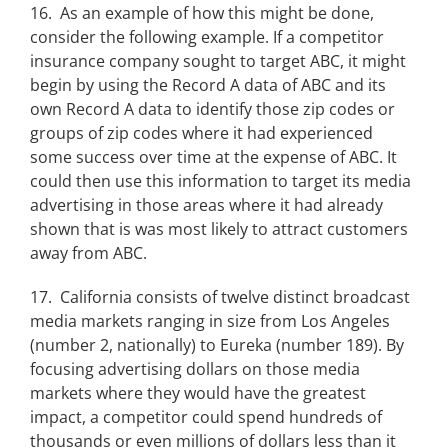
16. As an example of how this might be done,
consider the following example. If a competitor
insurance company sought to target ABC, it might
begin by using the Record A data of ABC and its
own Record A data to identify those zip codes or
groups of zip codes where it had experienced
some success over time at the expense of ABC. It
could then use this information to target its media
advertising in those areas where it had already
shown that is was most likely to attract customers
away from ABC.
17. California consists of twelve distinct broadcast
media markets ranging in size from Los Angeles
(number 2, nationally) to Eureka (number 189). By
focusing advertising dollars on those media
markets where they would have the greatest
impact, a competitor could spend hundreds of
thousands or even millions of dollars less than it