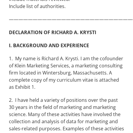
Include list of authorities.
——————————————————————————
DECLARATION OF RICHARD A. KRYSTI
I. BACKGROUND AND EXPERIENCE
1. My name is Richard A. Krysti. I am the cofounder
of Klein Marketing Services, a marketing consulting
firm located in Wintersburg, Massachusetts. A
complete copy of my curriculum vitae is attached
as Exhibit 1.
2. I have held a variety of positions over the past
30 years in the field of marketing and marketing
science. Many of these activities have involved the
collection and analysis of data for marketing and
sales-related purposes. Examples of these activities