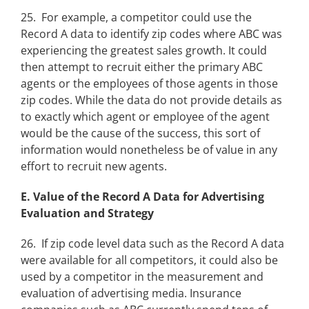
25. For example, a competitor could use the
Record A data to identify zip codes where ABC was
experiencing the greatest sales growth. It could
then attempt to recruit either the primary ABC
agents or the employees of those agents in those
zip codes. While the data do not provide details as
to exactly which agent or employee of the agent
would be the cause of the success, this sort of
information would nonetheless be of value in any
effort to recruit new agents.
E. Value of the Record A Data for Advertising
Evaluation and Strategy
26. If zip code level data such as the Record A data
were available for all competitors, it could also be
used by a competitor in the measurement and
evaluation of advertising media. Insurance