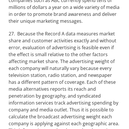
companies such as ABC currently spend tens of
millions of dollars a year on a wide variety of media
in order to promote brand awareness and deliver
their unique marketing messages.
27. Because the Record A data measures market
share and customer activities exactly and without
error, evaluation of advertising is feasible even if
the effect is small relative to the other factors
affecting market share. The advertising weight of
each company will naturally vary because every
television station, radio station, and newspaper
has a different pattern of coverage. Each of these
media alternatives reports its reach and
penetration by geography, and syndicated
information services track advertising spending by
company and media outlet. Thus it is possible to
calculate the broadcast advertising weight each
company is applying against each geographic area.