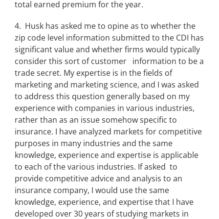
total earned premium for the year.
4. Husk has asked me to opine as to whether the
zip code level information submitted to the CDI has
significant value and whether firms would typically
consider this sort of customer information to be a
trade secret. My expertise is in the fields of
marketing and marketing science, and I was asked
to address this question generally based on my
experience with companies in various industries,
rather than as an issue somehow specific to
insurance. I have analyzed markets for competitive
purposes in many industries and the same
knowledge, experience and expertise is applicable
to each of the various industries. If asked to
provide competitive advice and analysis to an
insurance company, I would use the same
knowledge, experience, and expertise that I have
developed over 30 years of studying markets in