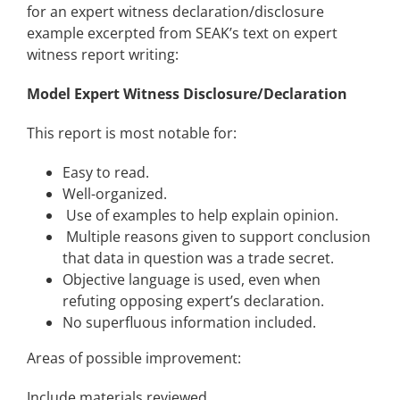
for an expert witness declaration/disclosure
example excerpted from SEAK’s text on expert
witness report writing:
Model Expert Witness Disclosure/Declaration
This report is most notable for:
Easy to read.
Well-organized.
Use of examples to help explain opinion.
Multiple reasons given to support conclusion
that data in question was a trade secret.
Objective language is used, even when
refuting opposing expert’s declaration.
No superfluous information included.
Areas of possible improvement:
Include materials reviewed.