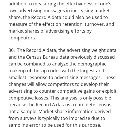
addition to measuring the effectiveness of one’s
own advertising messages in increasing market
share, the Record A data could also be used to
measure of the effect on retention, turnover, and
market shares of advertising efforts by
competitors.
30. The Record A data, the advertising weight data,
and the Census Bureau data previously discussed
can be combined to analyze the demographic
makeup of the zip codes with the largest and
smallest response to advertising messages. These
changes will allow competitors to develop their
advertising to counter competitive gains or exploit
competitive losses. This analysis is only possible
because the Record A data is a complete census,
not a sample. Market share information derived
from surveys is typically too imprecise due to
sampling error to be used for this purpose.