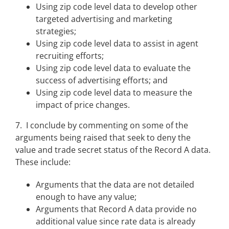
Using zip code level data to develop other
targeted advertising and marketing
strategies;
Using zip code level data to assist in agent
recruiting efforts;
Using zip code level data to evaluate the
success of advertising efforts; and
Using zip code level data to measure the
impact of price changes.
7. I conclude by commenting on some of the
arguments being raised that seek to deny the
value and trade secret status of the Record A data.
These include:
Arguments that the data are not detailed
enough to have any value;
Arguments that Record A data provide no
additional value since rate data is already