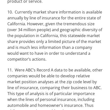
product or service.
10. Currently market share information is available
annually by line of insurance for the entire state of
California. However, given the tremendous size
(over 34 million people) and geographic diversity of
the population in California, this statewide market
share provides only a limited picture of the market
and is much less information than a company
would want to have in order to understand a
competitor’s actions.
11. Were ABC’s Record A data to be available, other
companies would be able to develop relative
market position analyses at the zip code level by
line of insurance, comparing their business to ABC.
This type of analysis is of particular importance
when the lines of personal insurance, including
automobile and homeowner’s insurance. Thus