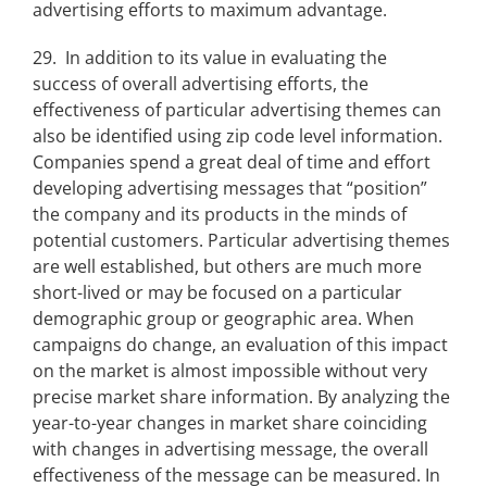
advertising efforts to maximum advantage.
29. In addition to its value in evaluating the
success of overall advertising efforts, the
effectiveness of particular advertising themes can
also be identified using zip code level information.
Companies spend a great deal of time and effort
developing advertising messages that “position”
the company and its products in the minds of
potential customers. Particular advertising themes
are well established, but others are much more
short-lived or may be focused on a particular
demographic group or geographic area. When
campaigns do change, an evaluation of this impact
on the market is almost impossible without very
precise market share information. By analyzing the
year-to-year changes in market share coinciding
with changes in advertising message, the overall
effectiveness of the message can be measured. In