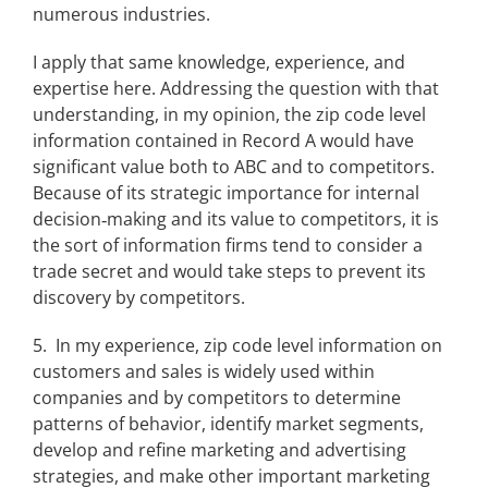
numerous industries.
I apply that same knowledge, experience, and
expertise here. Addressing the question with that
understanding, in my opinion, the zip code level
information contained in Record A would have
significant value both to ABC and to competitors.
Because of its strategic importance for internal
decision‑making and its value to competitors, it is
the sort of information firms tend to consider a
trade secret and would take steps to prevent its
discovery by competitors.
5. In my experience, zip code level information on
customers and sales is widely used within
companies and by competitors to determine
patterns of behavior, identify market segments,
develop and refine marketing and advertising
strategies, and make other important marketing