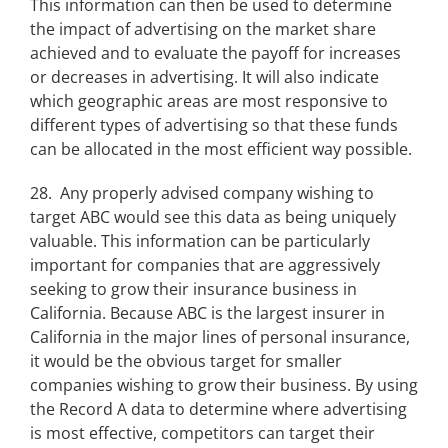
This information can then be used to determine
the impact of advertising on the market share
achieved and to evaluate the payoff for increases
or decreases in advertising. It will also indicate
which geographic areas are most responsive to
different types of advertising so that these funds
can be allocated in the most efficient way possible.
28. Any properly advised company wishing to
target ABC would see this data as being uniquely
valuable. This information can be particularly
important for companies that are aggressively
seeking to grow their insurance business in
California. Because ABC is the largest insurer in
California in the major lines of personal insurance,
it would be the obvious target for smaller
companies wishing to grow their business. By using
the Record A data to determine where advertising
is most effective, competitors can target their