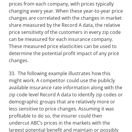
prices from each company, with prices typically
changing every year. When these year-to-year price
changes are correlated with the changes in market
share measured by the Record A data, the relative
price sensitivity of the customers in every zip code
can be measured for each insurance company.
These measured price elasticities can be used to
determine the potential profit impact of any price
changes.
33. The following example illustrates how this
might work. A competitor could use the publicly
available insurance rate information along with the
zip code level Record A data to identify zip codes or
demographic groups that are relatively more or
less sensitive to price changes. Assuming it was
profitable to do so, the insurer could then
undercut ABC’s prices in the markets with the
largest potential benefit and maintain or possibly