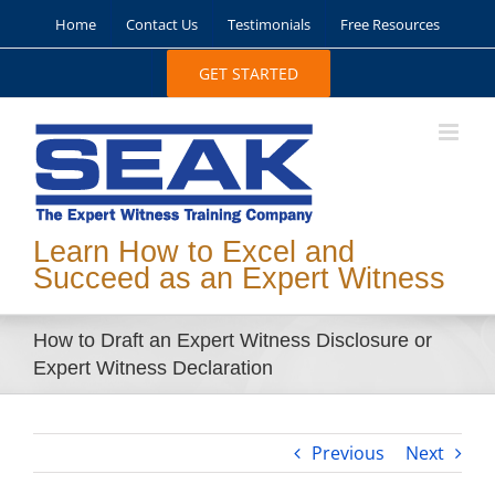
Skip
Home
Contact Us
Testimonials
Free Resources
to
content
GET STARTED
Learn How to Excel and
Succeed as an Expert Witness
How to Draft an Expert Witness Disclosure or
Expert Witness Declaration
Previous
Next