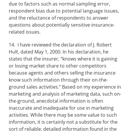
due to factors such as normal sampling error,
respondent bias due to potential language issues,
and the reluctance of respondents to answer
questions about potentially sensitive insurance-
related issues.
14. I have reviewed the declaration of J. Robert
Hult, dated May 1, 2000. In his declaration, he
states that the insurer, “knows where it is gaining
or losing market share to other competitors
because agents and others selling the insurance
know such information through their on-the-
ground sales activities.” Based on my experience in
marketing and analysis of marketing data, such on-
the-ground, anecdotal information is often
inaccurate and inadequate for use in marketing
activities. While there may be some value to such
information, it is certainly not a substitute for the
sort of reliable, detailed information found in the