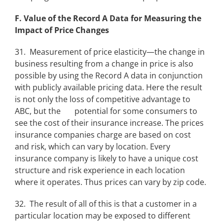
F. Value of the Record A Data for Measuring the
Impact of Price Changes
31. Measurement of price elasticity—the change in
business resulting from a change in price is also
possible by using the Record A data in conjunction
with publicly available pricing data. Here the result
is not only the loss of competitive advantage to
ABC, but the potential for some consumers to
see the cost of their insurance increase. The prices
insurance companies charge are based on cost
and risk, which can vary by location. Every
insurance company is likely to have a unique cost
structure and risk experience in each location
where it operates. Thus prices can vary by zip code.
32. The result of all of this is that a customer in a
particular location may be exposed to different