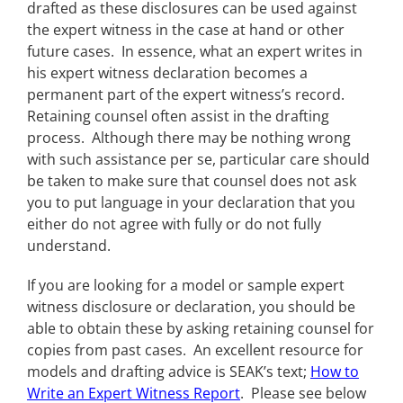
drafted as these disclosures can be used against
the expert witness in the case at hand or other
future cases. In essence, what an expert writes in
his expert witness declaration becomes a
permanent part of the expert witness’s record.
Retaining counsel often assist in the drafting
process. Although there may be nothing wrong
with such assistance per se, particular care should
be taken to make sure that counsel does not ask
you to put language in your declaration that you
either do not agree with fully or do not fully
understand.
If you are looking for a model or sample expert
witness disclosure or declaration, you should be
able to obtain these by asking retaining counsel for
copies from past cases. An excellent resource for
models and drafting advice is SEAK’s text;
How to
Write an Expert Witness Report
. Please see below