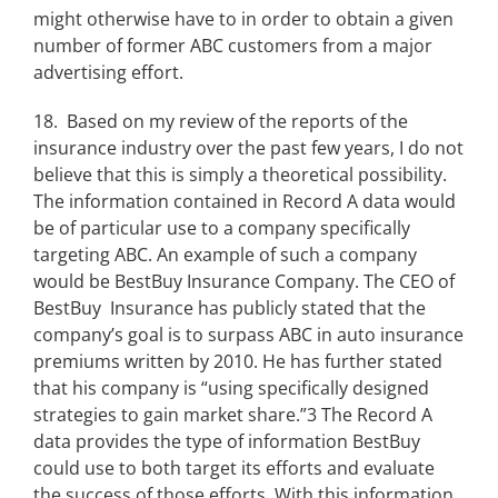
might otherwise have to in order to obtain a given
number of former ABC customers from a major
advertising effort.
18. Based on my review of the reports of the
insurance industry over the past few years, I do not
believe that this is simply a theoretical possibility.
The information contained in Record A data would
be of particular use to a company specifically
targeting ABC. An example of such a company
would be BestBuy Insurance Company. The CEO of
BestBuy Insurance has publicly stated that the
company’s goal is to surpass ABC in auto insurance
premiums written by 2010. He has further stated
that his company is “using specifically designed
strategies to gain market share.”3 The Record A
data provides the type of information BestBuy
could use to both target its efforts and evaluate
the success of those efforts. With this information