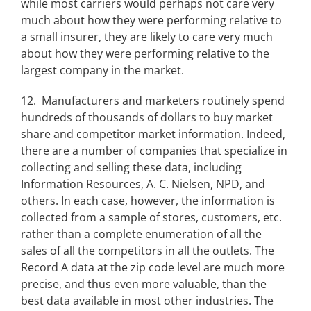
while most carriers would perhaps not care very
much about how they were performing relative to
a small insurer, they are likely to care very much
about how they were performing relative to the
largest company in the market.
12. Manufacturers and marketers routinely spend
hundreds of thousands of dollars to buy market
share and competitor market information. Indeed,
there are a number of companies that specialize in
collecting and selling these data, including
Information Resources, A. C. Nielsen, NPD, and
others. In each case, however, the information is
collected from a sample of stores, customers, etc.
rather than a complete enumeration of all the
sales of all the competitors in all the outlets. The
Record A data at the zip code level are much more
precise, and thus even more valuable, than the
best data available in most other industries. The