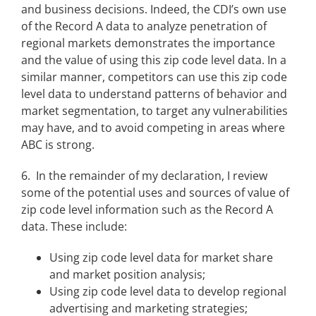
and business decisions. Indeed, the CDI’s own use
of the Record A data to analyze penetration of
regional markets demonstrates the importance
and the value of using this zip code level data. In a
similar manner, competitors can use this zip code
level data to understand patterns of behavior and
market segmentation, to target any vulnerabilities
may have, and to avoid competing in areas where
ABC is strong.
6. In the remainder of my declaration, I review
some of the potential uses and sources of value of
zip code level information such as the Record A
data. These include:
Using zip code level data for market share
and market position analysis;
Using zip code level data to develop regional
advertising and marketing strategies;