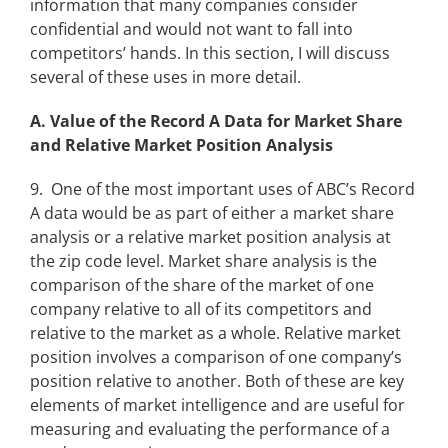
information that many companies consider
confidential and would not want to fall into
competitors’ hands. In this section, I will discuss
several of these uses in more detail.
A. Value of the Record A Data for Market Share
and Relative Market Position Analysis
9. One of the most important uses of ABC’s Record
A data would be as part of either a market share
analysis or a relative market position analysis at
the zip code level. Market share analysis is the
comparison of the share of the market of one
company relative to all of its competitors and
relative to the market as a whole. Relative market
position involves a comparison of one company’s
position relative to another. Both of these are key
elements of market intelligence and are useful for
measuring and evaluating the performance of a