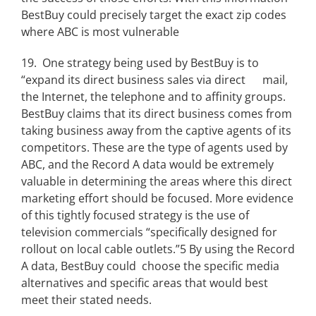
BestBuy could precisely target the exact zip codes
where ABC is most vulnerable
19. One strategy being used by BestBuy is to
“expand its direct business sales via direct mail,
the Internet, the telephone and to affinity groups.
BestBuy claims that its direct business comes from
taking business away from the captive agents of its
competitors. These are the type of agents used by
ABC, and the Record A data would be extremely
valuable in determining the areas where this direct
marketing effort should be focused. More evidence
of this tightly focused strategy is the use of
television commercials “specifically designed for
rollout on local cable outlets.”5 By using the Record
A data, BestBuy could choose the specific media
alternatives and specific areas that would best
meet their stated needs.