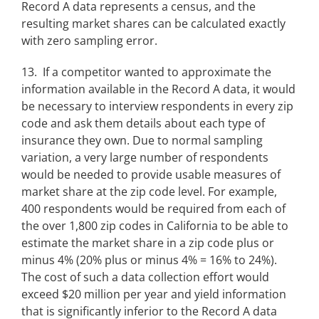
Record A data represents a census, and the
resulting market shares can be calculated exactly
with zero sampling error.
13. If a competitor wanted to approximate the
information available in the Record A data, it would
be necessary to interview respondents in every zip
code and ask them details about each type of
insurance they own. Due to normal sampling
variation, a very large number of respondents
would be needed to provide usable measures of
market share at the zip code level. For example,
400 respondents would be required from each of
the over 1,800 zip codes in California to be able to
estimate the market share in a zip code plus or
minus 4% (20% plus or minus 4% = 16% to 24%).
The cost of such a data collection effort would
exceed $20 million per year and yield information
that is significantly inferior to the Record A data