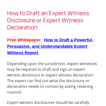
How to Draft an Expert Witness
Disclosure or Expert Witness
Declaration
Free Whitepaper
:
How to Draft a Powerful,
Persuasive, and Understandable Expert
Witness
Report
Depending upon the jurisdiction, expert witnesses
may be required to draft and sign an expert
witness disclosure or expert witness declaration.
The expert can find out what the disclosure or
declaration needs to contain by asking retaining
counsel.
Expert witness disclosures should be carefully