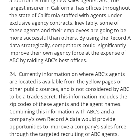
a tool for recruiting new sales agents. ABC, the
largest insurer in California, has offices throughout
the state of California staffed with agents under
exclusive agency contracts. Inevitably, some of
these agents and their employees are going to be
more successful than others. By using the Record A
data strategically, competitors could significantly
improve their own agency force at the expense of
ABC by raiding ABC’s best offices.
24. Currently information on where ABC’s agents
are located is available from the yellow pages or
other public sources, and is not considered by ABC
to be a trade secret. This information includes the
zip codes of these agents and the agent names.
Combining this information with ABC’s and a
company’s own Record A data would provide
opportunities to improve a company’s sales force
through the targeted recruiting of ABC agents.