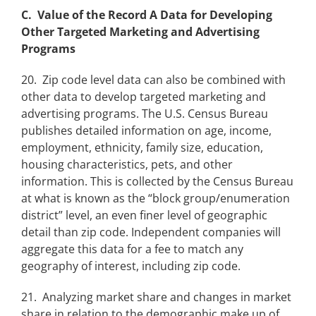
C. Value of the Record A Data for Developing
Other Targeted Marketing and Advertising
Programs
20. Zip code level data can also be combined with
other data to develop targeted marketing and
advertising programs. The U.S. Census Bureau
publishes detailed information on age, income,
employment, ethnicity, family size, education,
housing characteristics, pets, and other
information. This is collected by the Census Bureau
at what is known as the “block group/enumeration
district” level, an even finer level of geographic
detail than zip code. Independent companies will
aggregate this data for a fee to match any
geography of interest, including zip code.
21. Analyzing market share and changes in market
share in relation to the demographic make up of