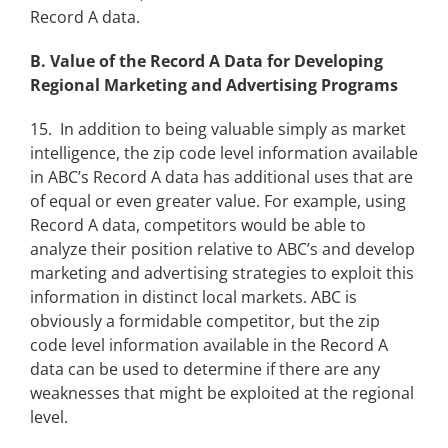
Record A data.
B. Value of the Record A Data for Developing
Regional Marketing and Advertising Programs
15. In addition to being valuable simply as market
intelligence, the zip code level information available
in ABC’s Record A data has additional uses that are
of equal or even greater value. For example, using
Record A data, competitors would be able to
analyze their position relative to ABC’s and develop
marketing and advertising strategies to exploit this
information in distinct local markets. ABC is
obviously a formidable competitor, but the zip
code level information available in the Record A
data can be used to determine if there are any
weaknesses that might be exploited at the regional
level.