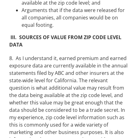
available at the zip code level; and
Arguments that if the data were released for
all companies, all companies would be on
equal footing.
III. SOURCES OF VALUE FROM ZIP CODE LEVEL
DATA
8. As I understand it, earned premium and earned
exposure data are currently available in the annual
statements filed by ABC and other insurers at the
state‑wide level for California. The relevant
question is what additional value may result from
the data being available at the zip code level, and
whether this value may be great enough that the
data should be considered to be a trade secret. In
my experience, zip code level information such as
this is commonly used for a wide variety of
marketing and other business purposes. It is also