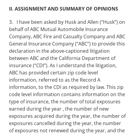
II. ASSIGNMENT AND SUMMARY OF OPINIONS
3. I have been asked by Husk and Allen (“Husk”) on
behalf of ABC Mutual Automobile Insurance
Company, ABC Fire and Casualty Company and ABC
General Insurance Company (“ABC”) to provide this
declaration in the above-captioned litigation
between ABC and the California Department of
insurance (“CDI”). As I understand the litigation,
ABC has provided certain zip code level
information, referred to as the Record A
information, to the CDI as required by law. This zip
code level information contains information on the
type of insurance, the number of total exposures
earned during the year , the number of new
exposures acquired during the year, the number of
exposures cancelled during the year, the number
of exposures not renewed during the year, and the