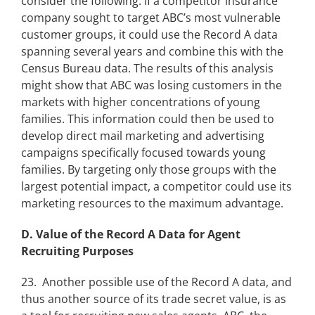
consider the following. If a competitor insurance
company sought to target ABC’s most vulnerable
customer groups, it could use the Record A data
spanning several years and combine this with the
Census Bureau data. The results of this analysis
might show that ABC was losing customers in the
markets with higher concentrations of young
families. This information could then be used to
develop direct mail marketing and advertising
campaigns specifically focused towards young
families. By targeting only those groups with the
largest potential impact, a competitor could use its
marketing resources to the maximum advantage.
D. Value of the Record A Data for Agent
Recruiting Purposes
23. Another possible use of the Record A data, and
thus another source of its trade secret value, is as